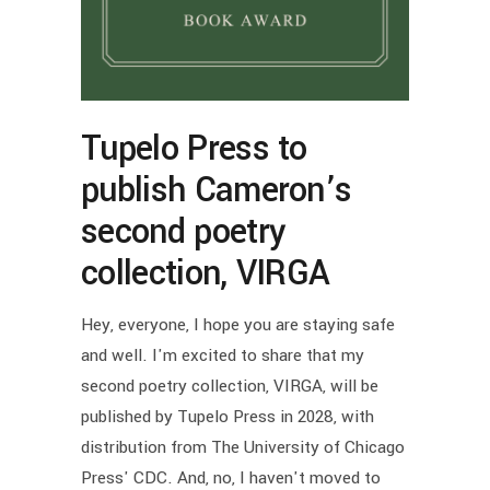
Tupelo Press to
publish Cameron’s
second poetry
collection, VIRGA
Hey, everyone, I hope you are staying safe
and well. I'm excited to share that my
second poetry collection, VIRGA, will be
published by Tupelo Press in 2028, with
distribution from The University of Chicago
Press' CDC. And, no, I haven't moved to