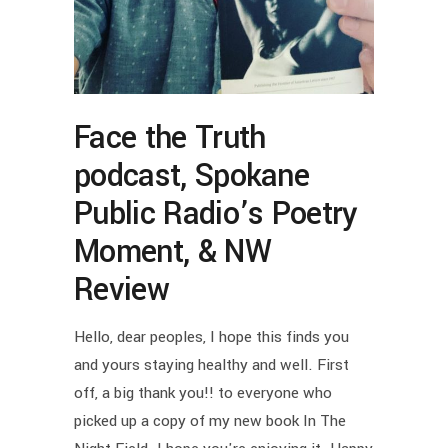
Face the Truth
podcast, Spokane
Public Radio’s Poetry
Moment, & NW
Review
Hello, dear peoples, I hope this finds you
and yours staying healthy and well. First
off, a big thank you!! to everyone who
picked up a copy of my new book In The