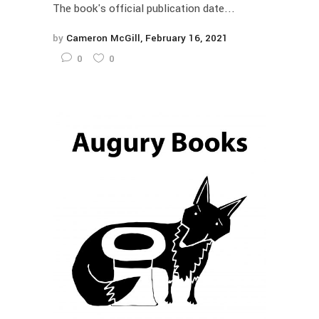
The book's official publication date...
by
Cameron McGill
February 16, 2021
0
0