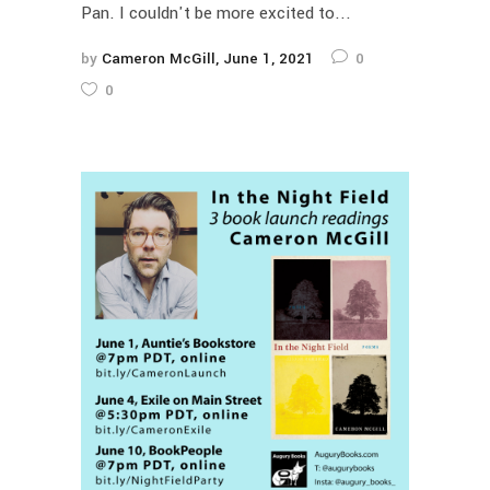
Pan. I couldn't be more excited to...
by
Cameron McGill
June 1, 2021
0
0