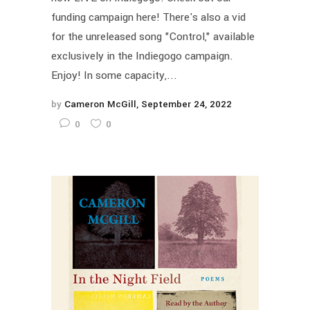
funding campaign here! There's also a vid
for the unreleased song "Control," available
exclusively in the Indiegogo campaign.
Enjoy! In some capacity,...
by
Cameron McGill
September 24, 2022
0
0