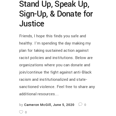
Stand Up, Speak Up,
Sign-Up, & Donate for
Justice
Friends, I hope this finds you safe and
healthy. I'm spending the day making my
plan for taking sustained action against
racist policies and institutions. Below are
organizations where you can donate and
join/continue the fight against anti-Black
racism and institutionalized and state-
sanctioned violence. Feel free to share any
additional resources...
by
Cameron McGill
June 5, 2020
0
0