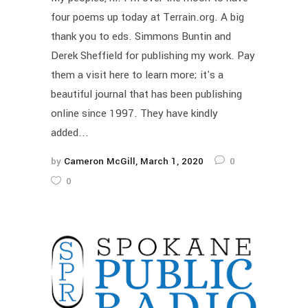
four poems up today at Terrain.org. A big
thank you to eds. Simmons Buntin and
Derek Sheffield for publishing my work. Pay
them a visit here to learn more; it's a
beautiful journal that has been publishing
online since 1997. They have kindly
added...
by
Cameron McGill
March 1, 2020
0
0