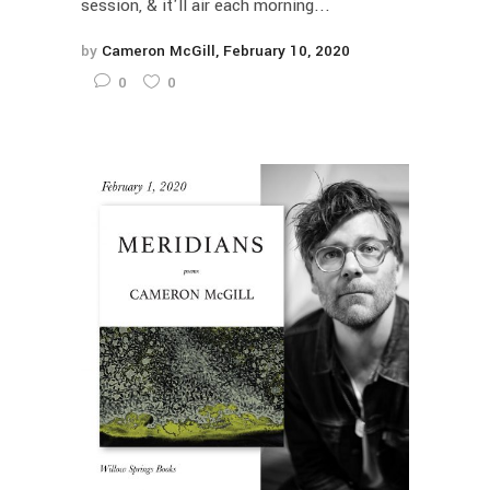
session, & it'll air each morning...
by
Cameron McGill
February 10, 2020
0
0