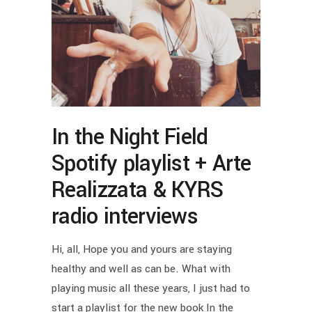
In the Night Field
Spotify playlist + Arte
Realizzata & KYRS
radio interviews
Hi, all, Hope you and yours are staying
healthy and well as can be. What with
playing music all these years, I just had to
start a playlist for the new book In the