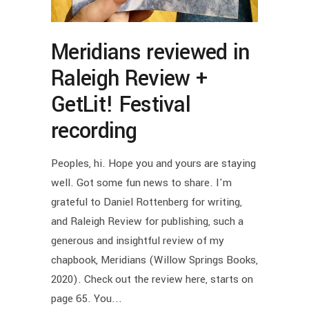
Meridians reviewed in
Raleigh Review +
GetLit! Festival
recording
Peoples, hi. Hope you and yours are staying
well. Got some fun news to share. I'm
grateful to Daniel Rottenberg for writing,
and Raleigh Review for publishing, such a
generous and insightful review of my
chapbook, Meridians (Willow Springs Books,
2020). Check out the review here, starts on
page 65. You...