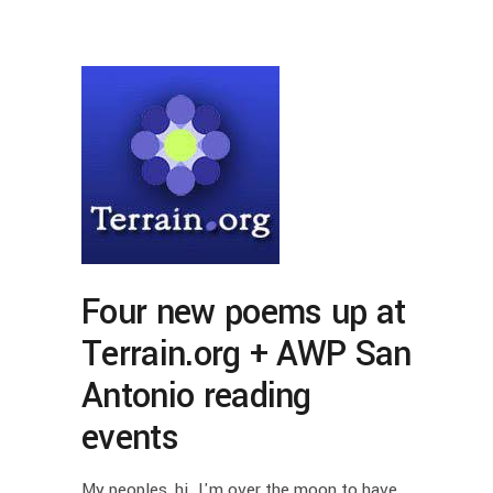
Four new poems up at
Terrain.org + AWP San
Antonio reading
events
My peoples, hi. I'm over the moon to have