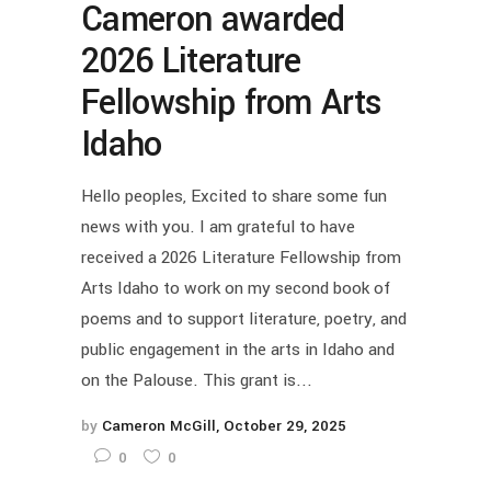
Cameron awarded
2026 Literature
Fellowship from Arts
Idaho
Hello peoples, Excited to share some fun
news with you. I am grateful to have
received a 2026 Literature Fellowship from
Arts Idaho to work on my second book of
poems and to support literature, poetry, and
public engagement in the arts in Idaho and
on the Palouse. This grant is...
by
Cameron McGill
October 29, 2025
0
0