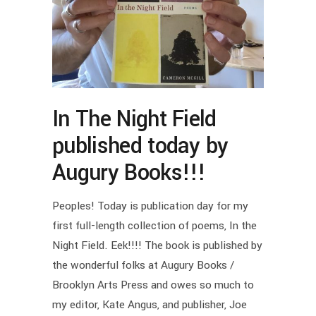
In The Night Field
published today by
Augury Books!!!
Peoples! Today is publication day for my
first full-length collection of poems, In the
Night Field. Eek!!!! The book is published by
the wonderful folks at Augury Books /
Brooklyn Arts Press and owes so much to
my editor, Kate Angus, and publisher, Joe