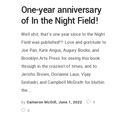
One-year anniversary
of In the Night Field!
Well shit, that's one year since In the Night
Field was published!!! Love and gratitude to
Joe Pan, Kate Angus, Augury Books, and
Brooklyn Arts Press for seeing this book
through in the craziest of times, and to
Jericho Brown, Dorianne Laux, Vijay
Seshadri, and Campbell McGrath for blurbin
the...
by
Cameron McGill
June 1, 2022
0
0