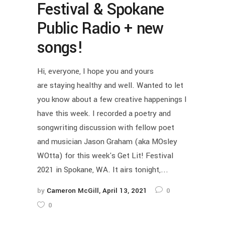
Festival & Spokane
Public Radio + new
songs!
Hi, everyone, I hope you and yours
are staying healthy and well. Wanted to let
you know about a few creative happenings I
have this week. I recorded a poetry and
songwriting discussion with fellow poet
and musician Jason Graham (aka MOsley
WOtta) for this week's Get Lit! Festival
2021 in Spokane, WA. It airs tonight,...
by
Cameron McGill
April 13, 2021
0
0