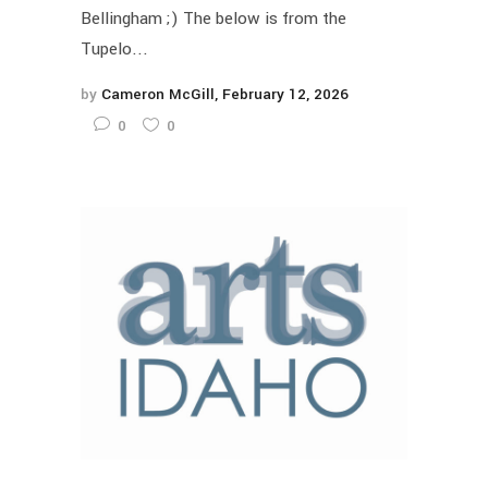
Bellingham ;) The below is from the
Tupelo...
by
Cameron McGill
February 12, 2026
0
0