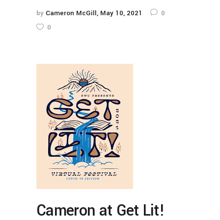
by
Cameron McGill
May 10, 2021
0
0
Cameron at Get Lit!