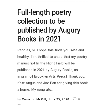
Full-length poetry
collection to be
published by Augury
Books in 2021
Peoples, hi. I hope this finds you safe and
healthy. I’m thrilled to share that my poetry
manuscript In the Night Field will be
published in 2021 by Augury Books, an
imprint of Brooklyn Arts Press! Thank you,
Kate Angus and Joe Pan for giving this book
a home. My congrats...
by
Cameron McGill
June 25, 2020
0