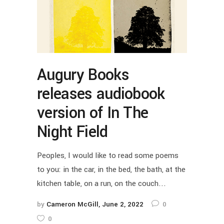
Augury Books
releases audiobook
version of In The
Night Field
Peoples, I would like to read some poems
to you: in the car, in the bed, the bath, at the
kitchen table, on a run, on the couch...
by
Cameron McGill
June 2, 2022
0
0