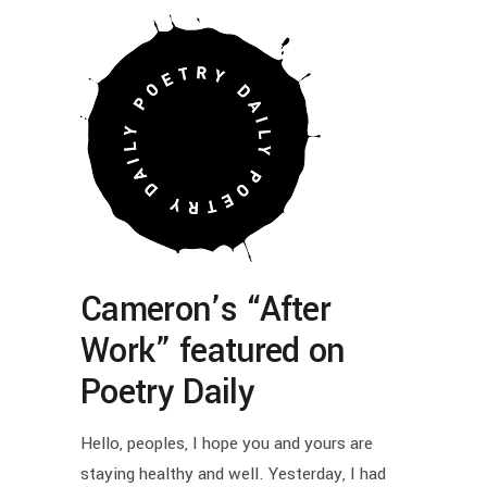
Cameron’s “After
Work” featured on
Poetry Daily
Hello, peoples, I hope you and yours are
staying healthy and well. Yesterday, I had