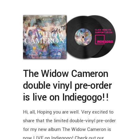
The Widow Cameron
double vinyl pre-order
is live on Indiegogo!!
Hi, all, Hoping you are well. Very excited to
share that the limited double-vinyl pre-order
for my new album The Widow Cameron is
now LIVE on Indiegogo! Check out our