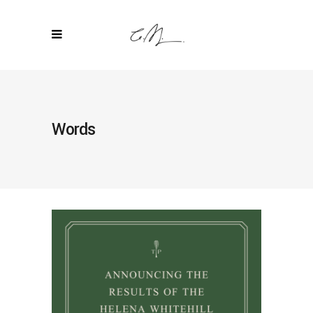
Words