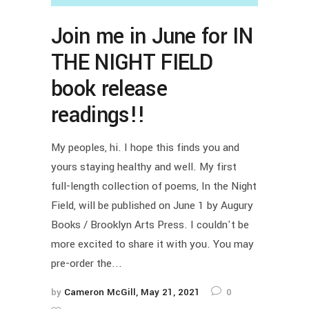
Join me in June for IN
THE NIGHT FIELD
book release
readings!!
My peoples, hi. I hope this finds you and
yours staying healthy and well. My first
full-length collection of poems, In the Night
Field, will be published on June 1 by Augury
Books / Brooklyn Arts Press. I couldn't be
more excited to share it with you. You may
pre-order the...
by
Cameron McGill
May 21, 2021
0