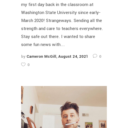
my first day back in the classroom at
Washington State University since early-
March 2020! Strangeways. Sending all the
strength and care to teachers everywhere.
Stay safe out there. I wanted to share
some fun news with...
by
Cameron McGill
August 24, 2021
0
0