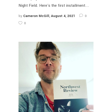
Night Field. Here's the first installment...
by
Cameron McGill
August 4, 2021
0
0