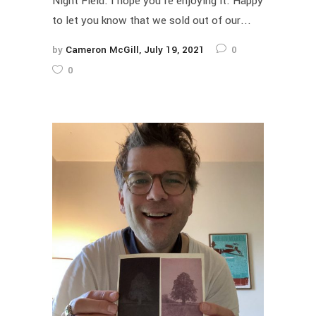
Night Field. I hope you're enjoying it. Happy
to let you know that we sold out of our...
by
Cameron McGill
July 19, 2021
0
0