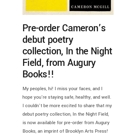
Pre-order Cameron’s
debut poetry
collection, In the Night
Field, from Augury
Books!!
My peoples, hi! I miss your faces, and I
hope you're staying safe, healthy, and well.
I couldn't be more excited to share that my
debut poetry collection, In the Night Field,
is now available for pre-order from Augury
Books, an imprint of Brooklyn Arts Press!