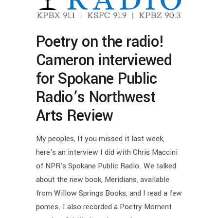
Poetry on the radio!
Cameron interviewed
for Spokane Public
Radio’s Northwest
Arts Review
My peoples, If you missed it last week,
here's an interview I did with Chris Maccini
of NPR's Spokane Public Radio. We talked
about the new book, Meridians, available
from Willow Springs Books, and I read a few
pomes. I also recorded a Poetry Moment