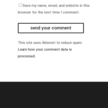
Save my name, email, and website in this
browser for the next time I comment.
This site uses Akismet to reduce spam.
Learn how your comment data is
processed.