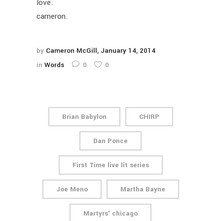
love.
cameron.
by
Cameron McGill
January 14, 2014
in
Words
0
0
Brian Babylon
CHIRP
Dan Ponce
First Time live lit series
Joe Meno
Martha Bayne
Martyrs' chicago