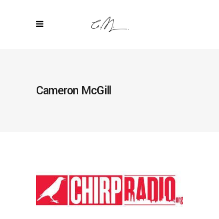
Cameron McGill