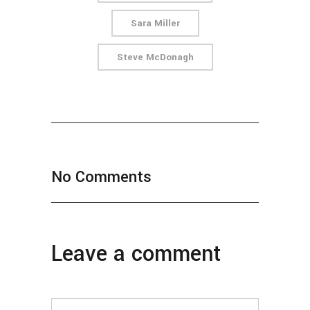
Sara Miller
Steve McDonagh
No Comments
Leave a comment