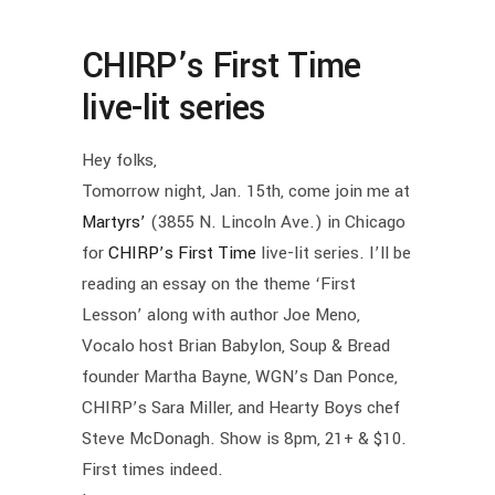
CHIRP’s First Time
live-lit series
Hey folks,
Tomorrow night, Jan. 15th, come join me at
Martyrs’
(3855 N. Lincoln Ave.) in Chicago
for
CHIRP’s First Time
live-lit series. I’ll be
reading an essay on the theme ‘First
Lesson’ along with author Joe Meno,
Vocalo host Brian Babylon, Soup & Bread
founder Martha Bayne, WGN’s Dan Ponce,
CHIRP’s Sara Miller, and Hearty Boys chef
Steve McDonagh. Show is 8pm, 21+ & $10.
First times indeed.