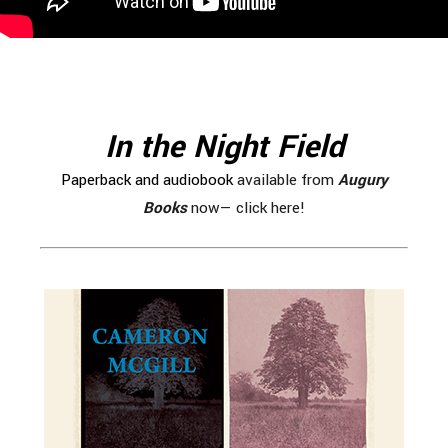
In the Night Field
Paperback and audiobook
available from
Augury
Books
now— click here!