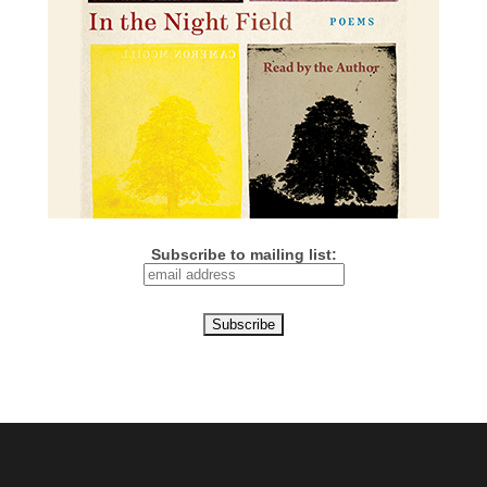
Subscribe to mailing list: