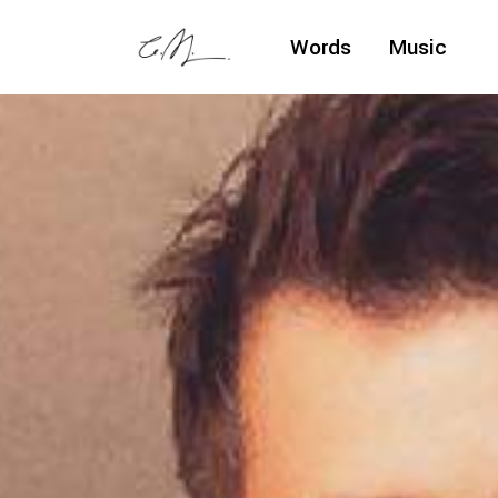
Words
Music