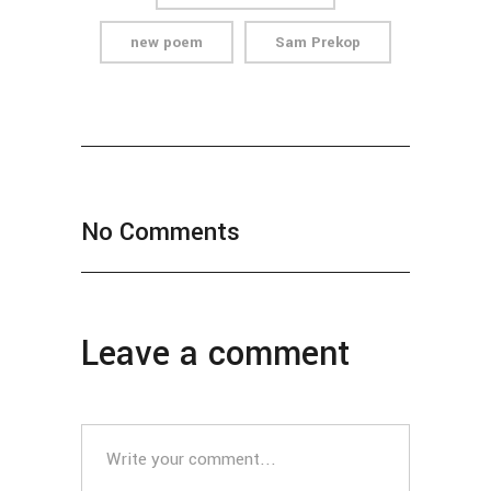
new poem
Sam Prekop
No Comments
Leave a comment