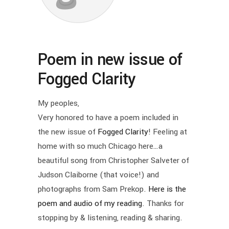
Poem in new issue of
Fogged Clarity
My peoples,
Very honored to have a poem included in
the new issue of
Fogged Clarity
! Feeling at
home with so much Chicago here…a
beautiful song from Christopher Salveter of
Judson Claiborne (that voice!) and
photographs from Sam Prekop.
Here is the
poem and audio of my reading
. Thanks for
stopping by & listening, reading & sharing.