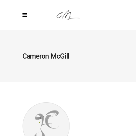
Cameron McGill