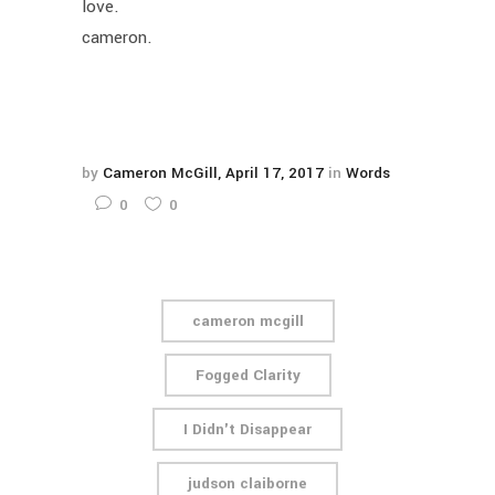
love.
cameron.
by
Cameron McGill
April 17, 2017
in
Words
0
0
cameron mcgill
Fogged Clarity
I Didn't Disappear
judson claiborne