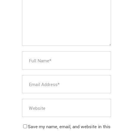
Save my name, email, and website in this