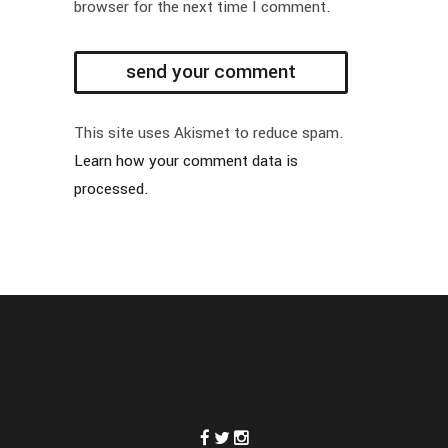
browser for the next time I comment.
This site uses Akismet to reduce spam.
Learn how your comment data is
processed.