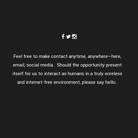
Feel free to make contact anytime, anywhere—here,
email, social media. Should the opportunity present
itself for us to interact as humans in a truly wireless
and internet-free environment, please say hello.