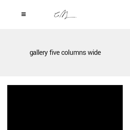
gallery five columns wide