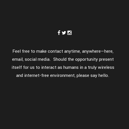
Feel free to make contact anytime, anywhere—here,
email, social media. Should the opportunity present
itself for us to interact as humans in a truly wireless
and internet-free environment, please say hello.