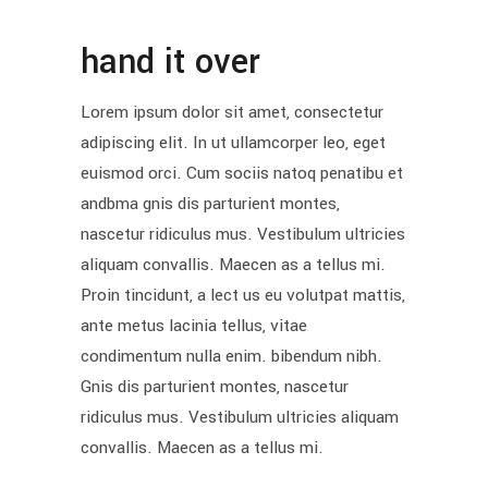
hand it over
Lorem ipsum dolor sit amet, consectetur
adipiscing elit. In ut ullamcorper leo, eget
euismod orci. Cum sociis natoq penatibu et
andbma gnis dis parturient montes,
nascetur ridiculus mus. Vestibulum ultricies
aliquam convallis. Maecen as a tellus mi.
Proin tincidunt, a lect us eu volutpat mattis,
ante metus lacinia tellus, vitae
condimentum nulla enim. bibendum nibh.
Gnis dis parturient montes, nascetur
ridiculus mus. Vestibulum ultricies aliquam
convallis. Maecen as a tellus mi.