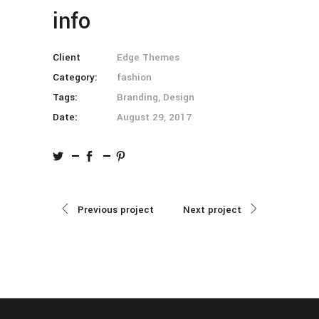
info
Client
Edge Themes
Category:
fashion
Tags:
Branding, Design
Date:
August 29, 2017
Previous project
Next project