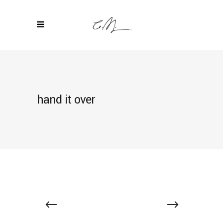
hand it over