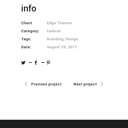
info
Client
Edge Themes
Category:
fashion
Tags:
Branding, Design
Date:
August 29, 2017
Previous project
Next project