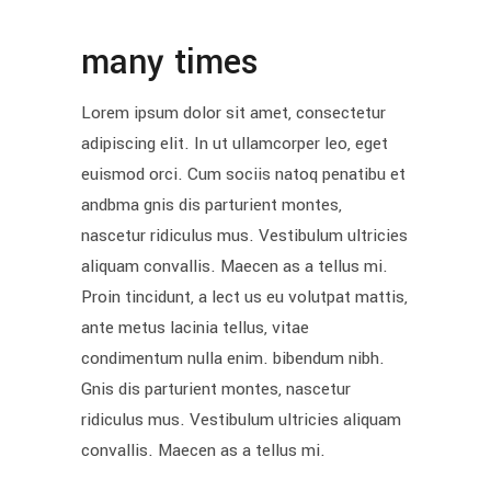
many times
Lorem ipsum dolor sit amet, consectetur
adipiscing elit. In ut ullamcorper leo, eget
euismod orci. Cum sociis natoq penatibu et
andbma gnis dis parturient montes,
nascetur ridiculus mus. Vestibulum ultricies
aliquam convallis. Maecen as a tellus mi.
Proin tincidunt, a lect us eu volutpat mattis,
ante metus lacinia tellus, vitae
condimentum nulla enim. bibendum nibh.
Gnis dis parturient montes, nascetur
ridiculus mus. Vestibulum ultricies aliquam
convallis. Maecen as a tellus mi.