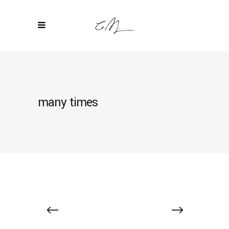
many times