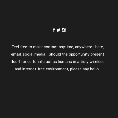
Feel free to make contact anytime, anywhere—here,
email, social media. Should the opportunity present
itself for us to interact as humans in a truly wireless
and internet-free environment, please say hello.