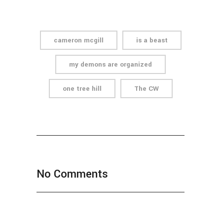
cameron mcgill
is a beast
my demons are organized
one tree hill
The CW
No Comments