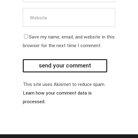
Save my name, email, and website in this
browser for the next time I comment.
This site uses Akismet to reduce spam.
Learn how your comment data is
processed.