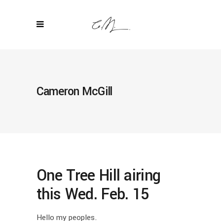
Cameron McGill
One Tree Hill airing
this Wed. Feb. 15
Hello my peoples.