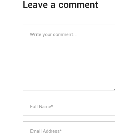
Leave a comment