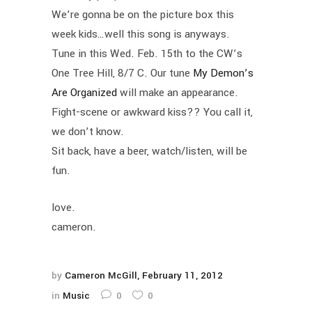
We’re gonna be on the picture box this
week kids…well this song is anyways.
Tune in this Wed. Feb. 15th to the CW’s
One Tree Hill, 8/7 C. Our tune
My Demon’s
Are Organized
will make an appearance.
Fight-scene or awkward kiss?? You call it,
we don’t know.
Sit back, have a beer, watch/listen, will be
fun.
love.
cameron.
by
Cameron McGill
February 11, 2012
in
Music
0
0