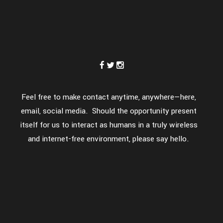
Feel free to make contact anytime, anywhere—here,
email, social media. Should the opportunity present
itself for us to interact as humans in a truly wireless
and internet-free environment, please say hello.