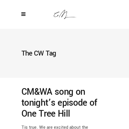
The CW Tag
CM&WA song on
tonight’s episode of
One Tree Hill
Tis true. We are excited about the