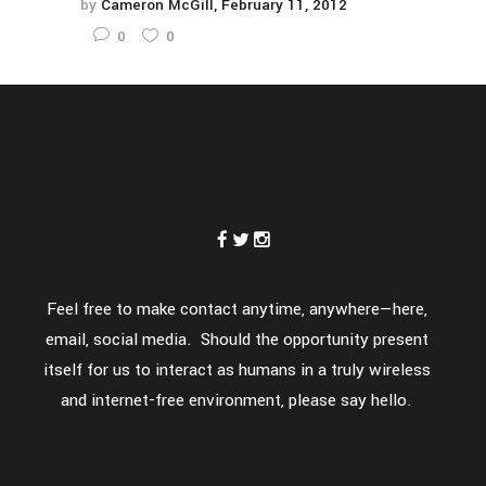
by
Cameron McGill
February 11, 2012
0
0
Feel free to make contact anytime, anywhere—here,
email, social media. Should the opportunity present
itself for us to interact as humans in a truly wireless
and internet-free environment, please say hello.