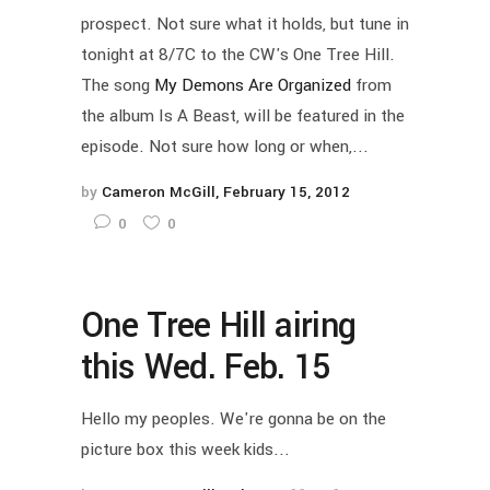
prospect. Not sure what it holds, but tune in
tonight at 8/7C to the CW's One Tree Hill.
The song
My Demons Are Organized
from
the album Is A Beast, will be featured in the
episode. Not sure how long or when,...
by
Cameron McGill
February 15, 2012
0
0
One Tree Hill airing
this Wed. Feb. 15
Hello my peoples. We're gonna be on the
picture box this week kids...