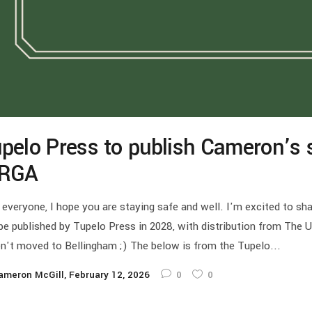
pelo Press to publish Cameron’s s
IRGA
 everyone, I hope you are staying safe and well. I'm excited to sh
 be published by Tupelo Press in 2028, with distribution from The 
n't moved to Bellingham ;) The below is from the Tupelo...
ameron McGill
February 12, 2026
0
0