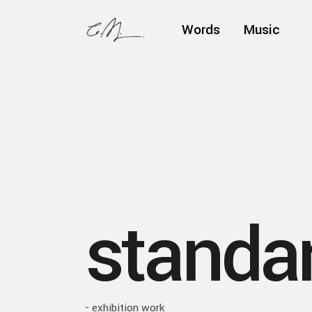
Words
Music
standar
- exhibition work