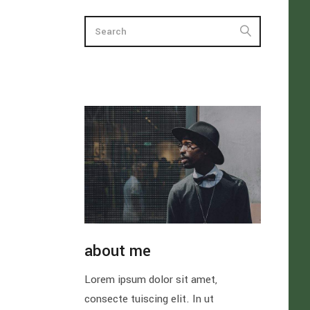
about me
Lorem ipsum dolor sit amet,
consecte tuiscing elit. In ut