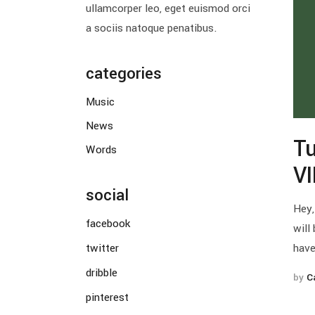
ullamcorper leo, eget euismod orci
a sociis natoque penatibus.
categories
Music
News
Tu
Words
V
social
Hey,
facebook
will
twitter
have
dribble
by
C
pinterest