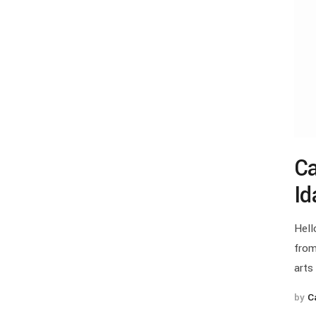
Ca
Id
Hell
from
arts
by
C