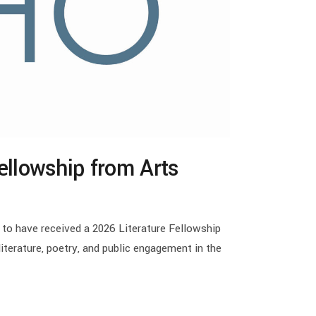
ellowship from Arts
 to have received a 2026 Literature Fellowship
terature, poetry, and public engagement in the