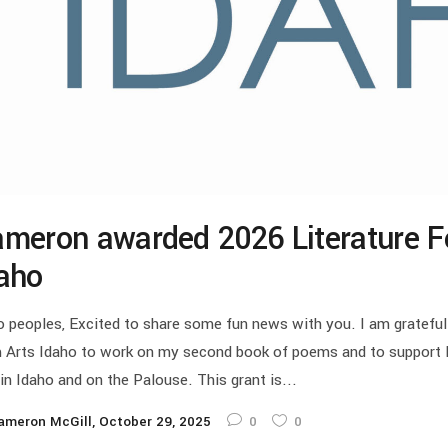
meron awarded 2026 Literature F
aho
o peoples, Excited to share some fun news with you. I am grateful
 Arts Idaho to work on my second book of poems and to support li
 in Idaho and on the Palouse. This grant is...
ameron McGill
October 29, 2025
0
0