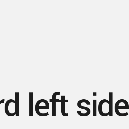
d left sid