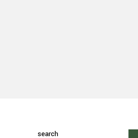
search