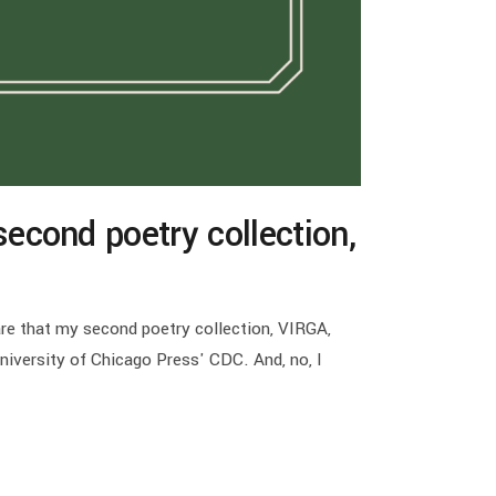
econd poetry collection,
are that my second poetry collection, VIRGA,
University of Chicago Press' CDC. And, no, I