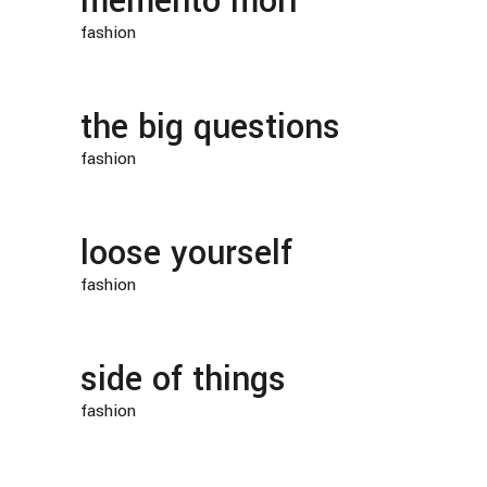
memento mori
fashion
the big questions
fashion
loose yourself
fashion
side of things
fashion