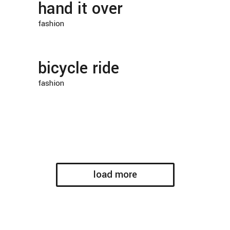
hand it over
fashion
bicycle ride
fashion
load more