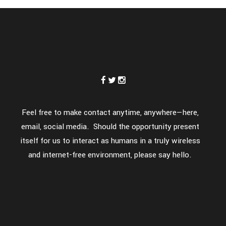
Feel free to make contact anytime, anywhere—here,
email, social media. Should the opportunity present
itself for us to interact as humans in a truly wireless
and internet-free environment, please say hello.