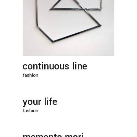
continuous line
fashion
your life
fashion