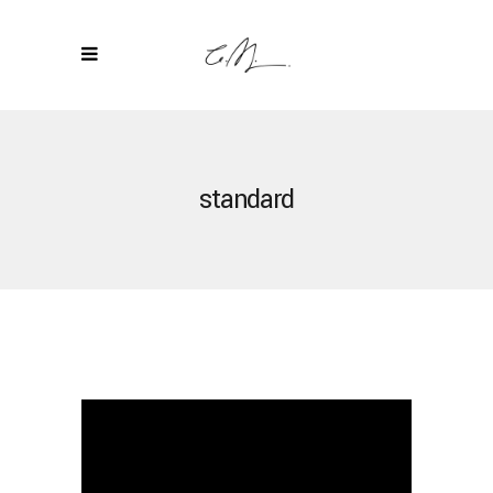
standard