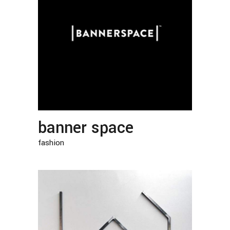
banner space
fashion