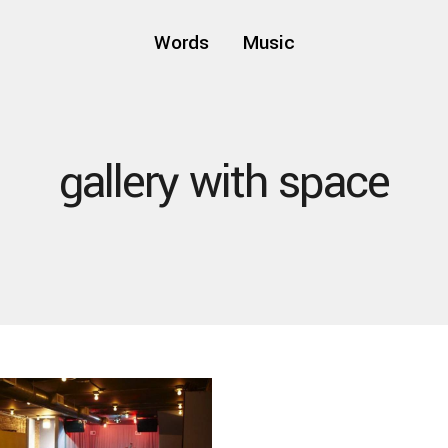
Words
Music
gallery with space
three dots
thick ski
small pict
fashion
-
fashion
-
fashion