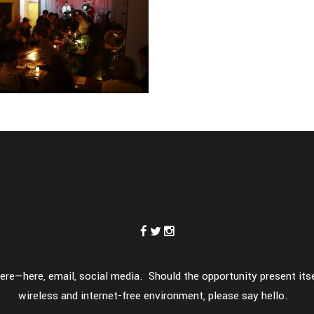
meone else
hion
eak trough
memento m
ashion
-
fashion
re—here, email, social media. Should the opportunity present itsel
wireless and internet-free environment, please say hello.