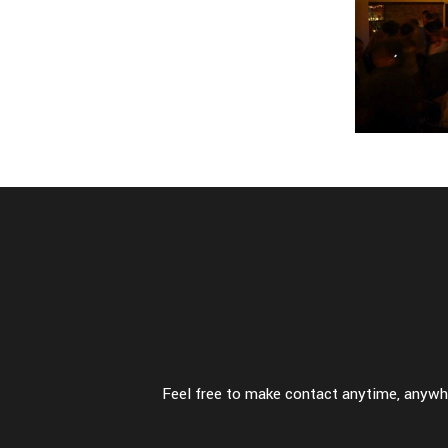
so
-
fas
perfect opposites
p
-
fashion
-
f
Feel free to make contact anytime, anywhe