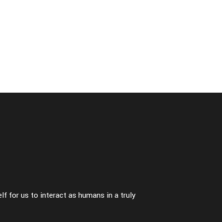
ori
many times
-
fashion
f for us to interact as humans in a truly