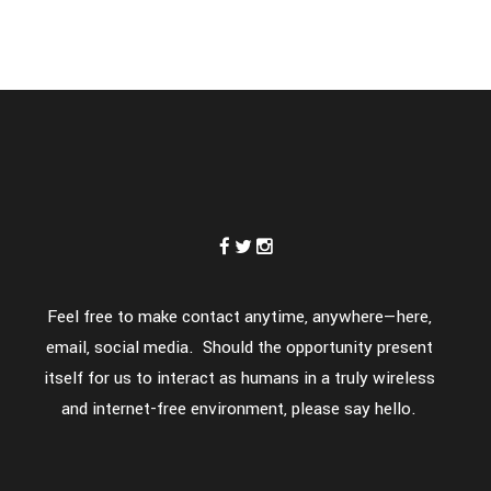
Feel free to make contact anytime, anywhere—here,
email, social media. Should the opportunity present
itself for us to interact as humans in a truly wireless
and internet-free environment, please say hello.