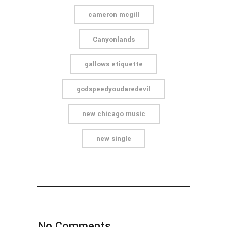
cameron mcgill
Canyonlands
gallows etiquette
godspeedyoudaredevil
new chicago music
new single
No Comments