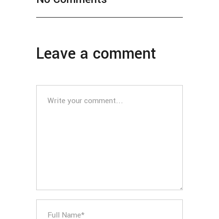
Leave a comment