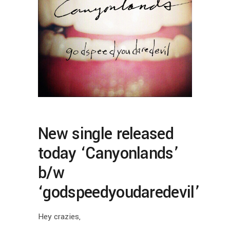
New single released
today ‘Canyonlands’
b/w
‘godspeedyoudaredevil’
Hey crazies,