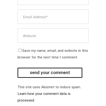
Save my name, email, and website in this
browser for the next time I comment.
This site uses Akismet to reduce spam.
Learn how your comment data is
processed.