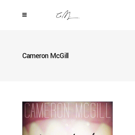
Cameron McGill