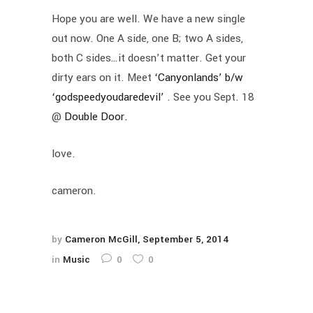
Hope you are well. We have a new single
out now. One A side, one B; two A sides,
both C sides…it doesn’t matter. Get your
dirty ears on it. Meet
‘Canyonlands’ b/w
‘godspeedyoudaredevil’
. See you Sept. 18
@
Double Door.
love.
cameron.
by
Cameron McGill
September 5, 2014
in
Music
0
0