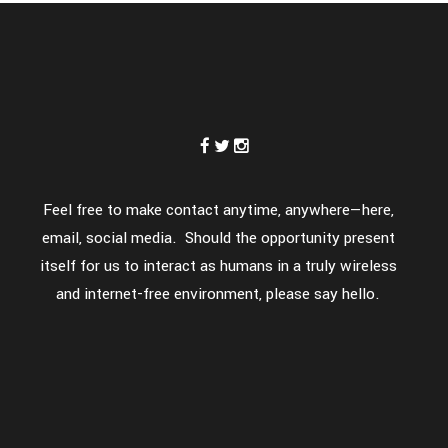
Feel free to make contact anytime, anywhere—here,
email, social media. Should the opportunity present
itself for us to interact as humans in a truly wireless
and internet-free environment, please say hello.