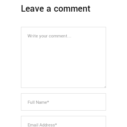
Leave a comment