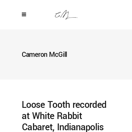
Cameron McGill
Loose Tooth recorded
at White Rabbit
Cabaret, Indianapolis