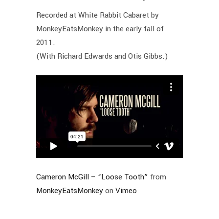
Recorded at White Rabbit Cabaret by
MonkeyEatsMonkey in the early fall of
2011.
(With Richard Edwards and Otis Gibbs.)
Cameron McGill – “Loose Tooth”
from
MonkeyEatsMonkey
on
Vimeo