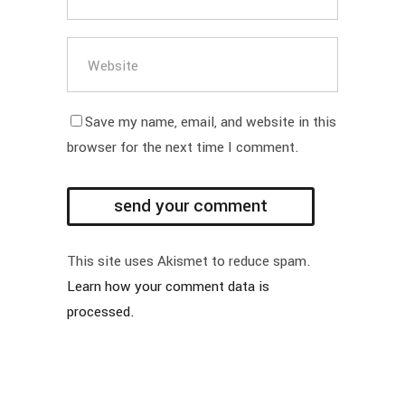
Save my name, email, and website in this
browser for the next time I comment.
This site uses Akismet to reduce spam.
Learn how your comment data is
processed.