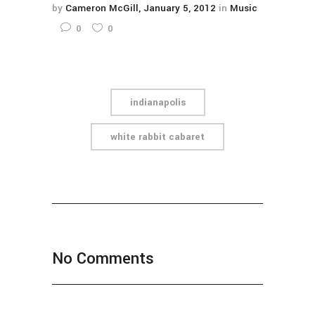
by
Cameron McGill
January 5, 2012
in
Music
0
0
indianapolis
white rabbit cabaret
No Comments