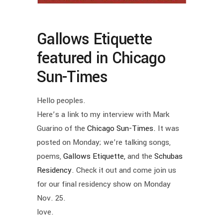
Gallows Etiquette
featured in Chicago
Sun-Times
Hello peoples.
Here’s a link to my interview with Mark
Guarino of the
Chicago Sun-Times.
It was
posted on Monday; we’re talking songs,
poems,
Gallows Etiquette,
and the
Schubas
Residency
. Check it out and come join us
for our final residency show on Monday
Nov. 25.
love.