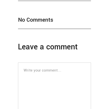
No Comments
Leave a comment