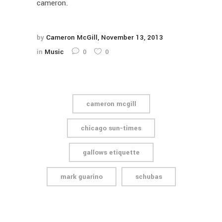
cameron.
by
Cameron McGill
November 13, 2013
in
Music
0
0
cameron mcgill
chicago sun-times
gallows etiquette
mark guarino
schubas