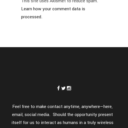
This site uses Akismet to reduce spam.
Learn how your comment data is
processed.
Feel free to make contact anytime, anywhere—here,
email, social media. Should the opportunity present
itself for us to interact as humans in a truly wireless