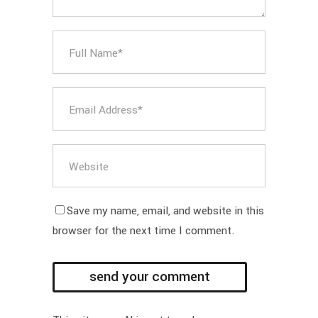
Save my name, email, and website in this
browser for the next time I comment.