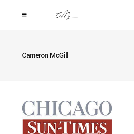
Cameron McGill