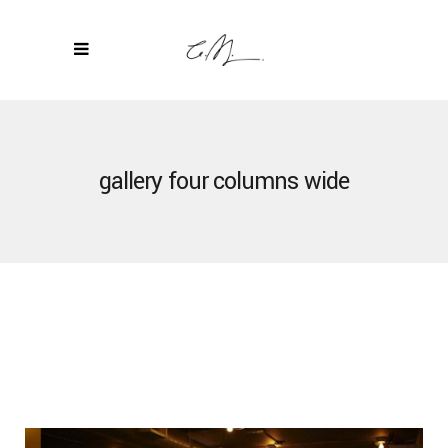
gallery four columns wide