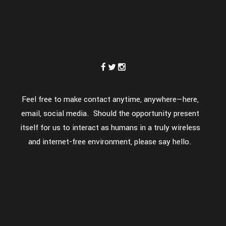
Feel free to make contact anytime, anywhere—here,
email, social media. Should the opportunity present
itself for us to interact as humans in a truly wireless
and internet-free environment, please say hello.