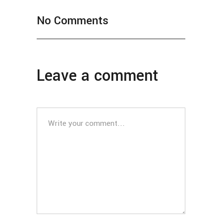
No Comments
Leave a comment