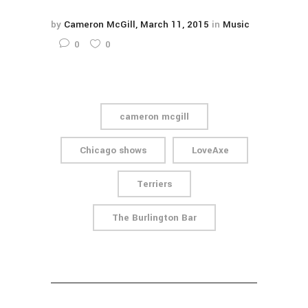
by
Cameron McGill
March 11, 2015
in
Music
0
0
cameron mcgill
Chicago shows
LoveAxe
Terriers
The Burlington Bar