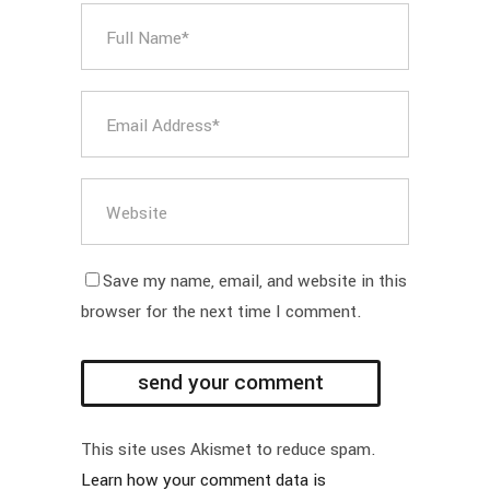
Save my name, email, and website in this
browser for the next time I comment.
This site uses Akismet to reduce spam.
Learn how your comment data is