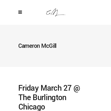
Cameron McGill
Friday March 27 @
The Burlington
Chicago