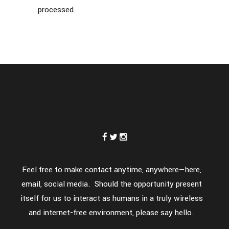
processed.
Feel free to make contact anytime, anywhere—here,
email, social media. Should the opportunity present
itself for us to interact as humans in a truly wireless
and internet-free environment, please say hello.