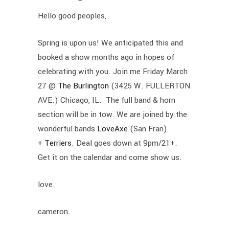
Hello good peoples,
Spring is upon us! We anticipated this and
booked a show months ago in hopes of
celebrating with you. Join me Friday March
27 @
The Burlington
(3425 W. FULLERTON
AVE.) Chicago, IL. The full band & horn
section will be in tow. We are joined by the
wonderful bands
LoveAxe
(San Fran)
+
Terriers
. Deal goes down at 9pm/21+.
Get it on the calendar and come show us.
love.
cameron.