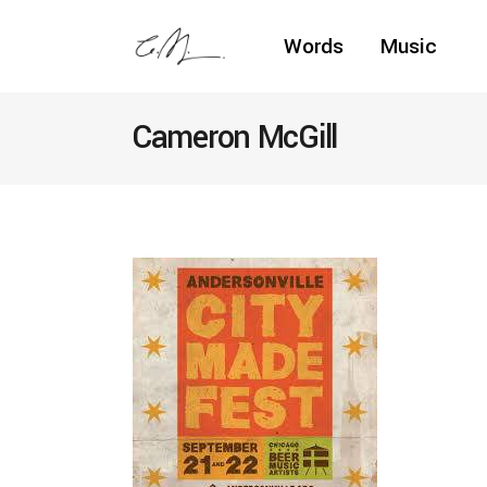
Words
Music
Cameron McGill