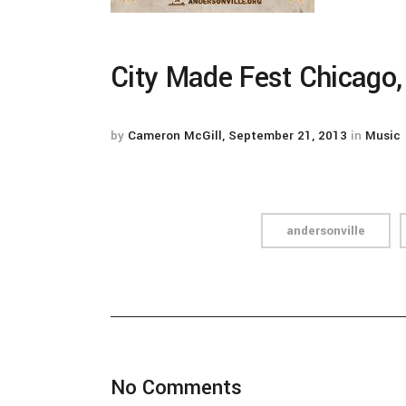
City Made Fest Chicago,
by
Cameron McGill
September 21, 2013
in
Music
andersonville
No Comments