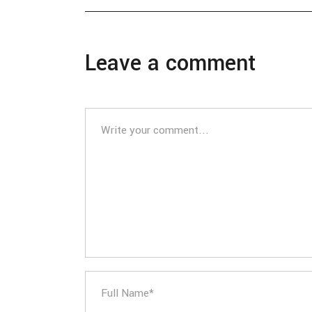
Leave a comment