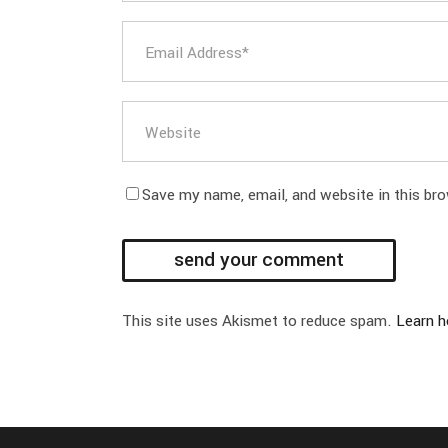
Save my name, email, and website in this br
This site uses Akismet to reduce spam.
Learn h