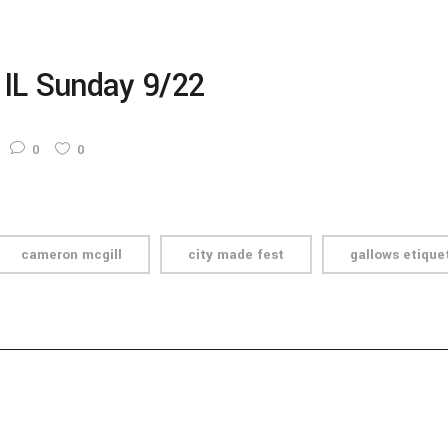
 IL Sunday 9/22
0
0
cameron mcgill
city made fest
gallows etique