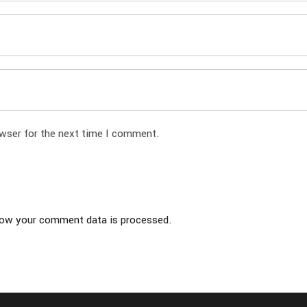
owser for the next time I comment.
ow your comment data is processed.