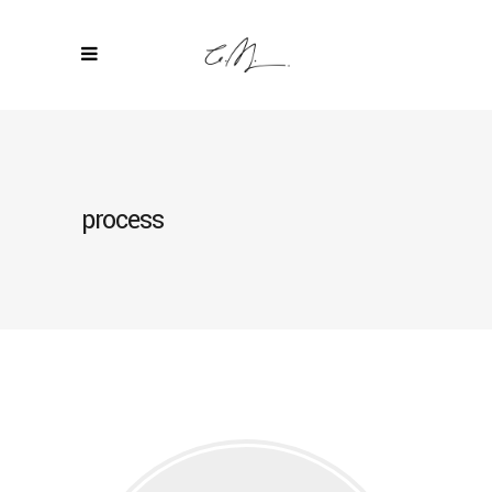
process