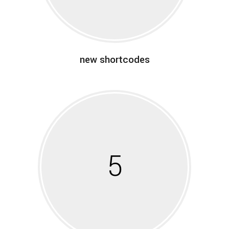
new shortcodes
5