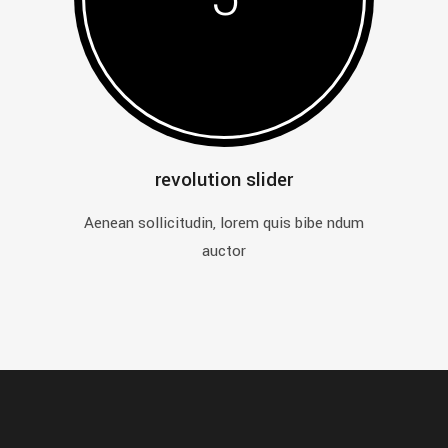
revolution slider
Aenean sollicitudin, lorem quis bibe ndum
auctor