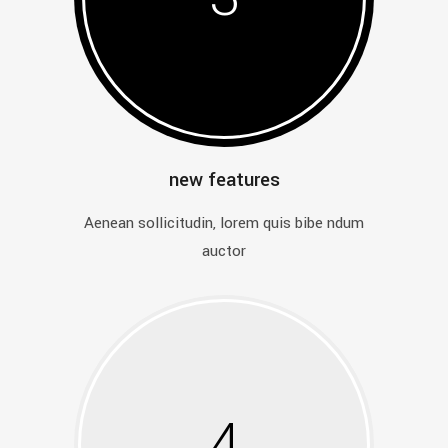
new features
Aenean sollicitudin, lorem quis bibe ndum
auctor
4