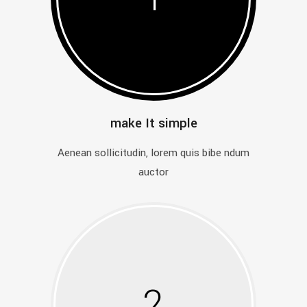
make It simple
Aenean sollicitudin, lorem quis bibe ndum
auctor
2