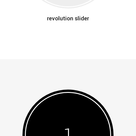
revolution slider
1