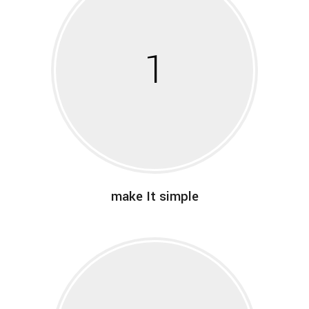
1
make It simple