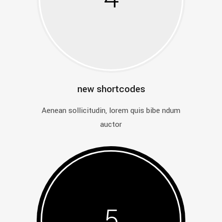
new shortcodes
Aenean sollicitudin, lorem quis bibe ndum
auctor
5