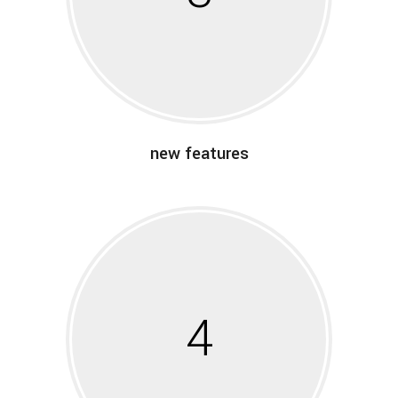
new features
4