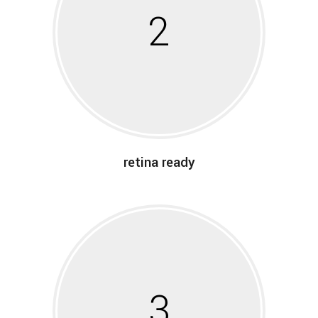
2
retina ready
3