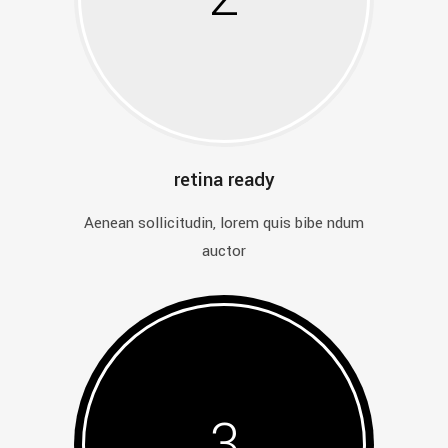
retina ready
Aenean sollicitudin, lorem quis bibe ndum
auctor
3