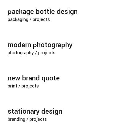
package bottle design
packaging
/
projects
modern photography
photography
/
projects
new brand quote
print
/
projects
stationary design
branding
/
projects