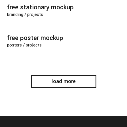
free stationary mockup
branding
/
projects
free poster mockup
posters
/
projects
load more