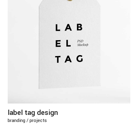
label tag design
branding
/
projects