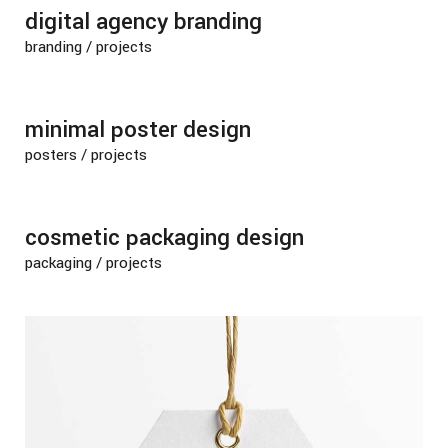
digital agency branding
branding
/
projects
minimal poster design
posters
/
projects
cosmetic packaging design
packaging
/
projects