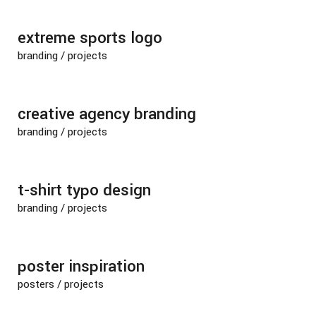
extreme sports logo
branding
/
projects
creative agency branding
branding
/
projects
t-shirt typo design
branding
/
projects
poster inspiration
posters
/
projects