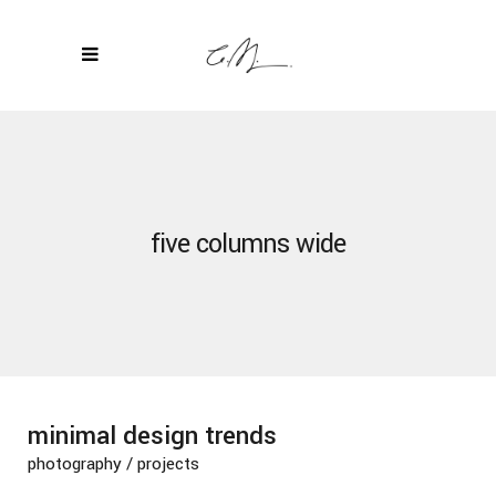
five columns wide
minimal design trends
photography
/
projects